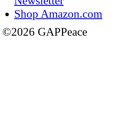
Newsletter
Shop Amazon.com
©2026 GAPPeace