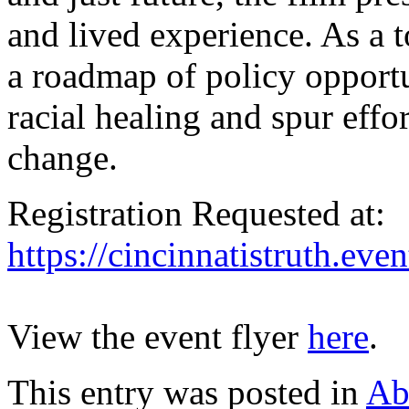
and lived experience. As a t
a roadmap of policy opportun
racial healing and spur effo
change.
Registration Requested at:
https://cincinnatistruth.eve
View the event flyer
here
.
This entry was posted in
Ab