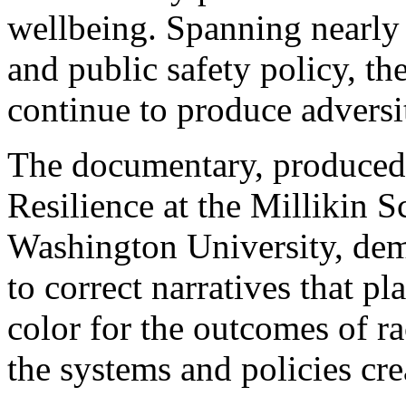
wellbeing. Spanning nearly 
and public safety policy, th
continue to produce adversi
The documentary, produced
Resilience at the Millikin 
Washington University, dem
to correct narratives that 
color for the outcomes of ra
the systems and policies cre