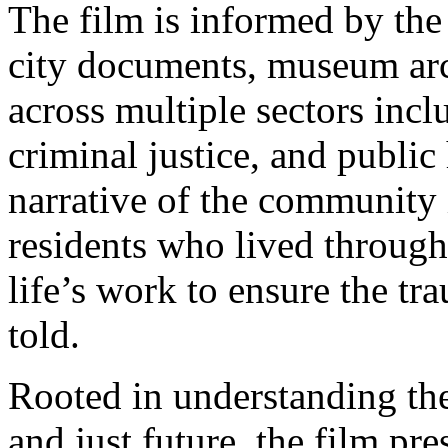
The film is informed by the 
city documents, museum arc
across multiple sectors inc
criminal justice, and public
narrative of the community 
residents who lived through
life’s work to ensure the t
told.
Rooted in understanding the
and just future, the film pre