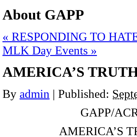
About GAPP
«
RESPONDING TO HATE
MLK Day Events
»
AMERICA’S TRUTH
By
admin
|
Published:
Sept
GAPP/ACR
AMERICA’S T