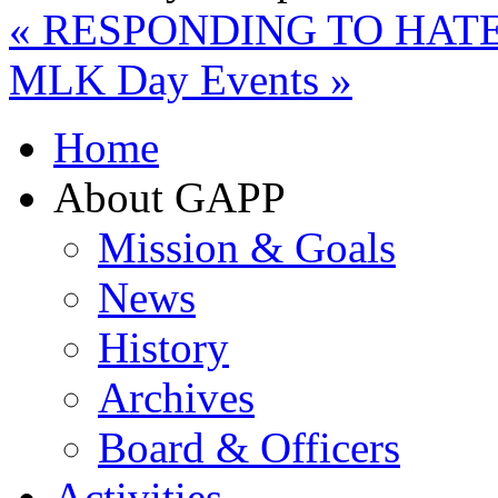
«
RESPONDING TO HATE
MLK Day Events
»
Home
About GAPP
Mission & Goals
News
History
Archives
Board & Officers
Activities