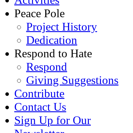
Peace Pole
Project History
Dedication
Respond to Hate
Respond
Giving Suggestions
Contribute
Contact Us
Sign Up for Our