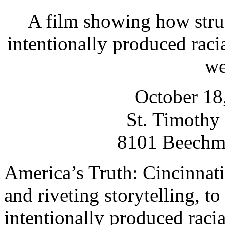
A film showing how struc
intentionally produced racia
we
October 18
St. Timothy
8101 Beechm
America’s Truth: Cincinnati 
and riveting storytelling, t
intentionally produced racia