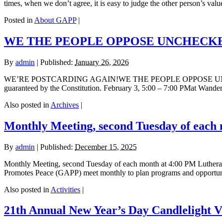
times, when we don’t agree, it is easy to judge the other person’s valu
Posted in
About GAPP
|
WE THE PEOPLE OPPOSE UNCHECKE
By
admin
|
Published:
January 26, 2026
WE’RE POSTCARDING AGAIN!WE THE PEOPLE OPPOSE UNCHECKE
guaranteed by the Constitution. February 3, 5:00 – 7:00 PMat Wande
Also posted in
Archives
|
Monthly Meeting, second Tuesday of each
By
admin
|
Published:
December 15, 2025
Monthly Meeting, second Tuesday of each month at 4:00 PM Luthera
Promotes Peace (GAPP) meet monthly to plan programs and opportuniti
Also posted in
Activities
|
21th Annual New Year’s Day Candlelight V