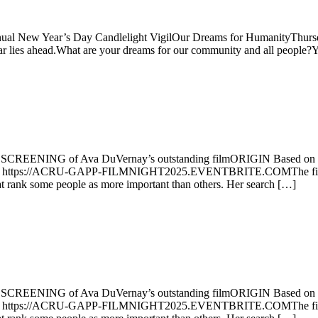
ear’s Day Candlelight VigilOur Dreams for HumanityThursday, J
ies ahead.What are your dreams for our community and all people?You’
NG of Ava DuVernay’s outstanding filmORIGIN Based on Isabel 
r at https://ACRU-GAPP-FILMNIGHT2025.EVENTBRITE.COMThe film ac
hat rank some people as more important than others. Her search […]
NG of Ava DuVernay’s outstanding filmORIGIN Based on Isabel 
r at https://ACRU-GAPP-FILMNIGHT2025.EVENTBRITE.COMThe film ac