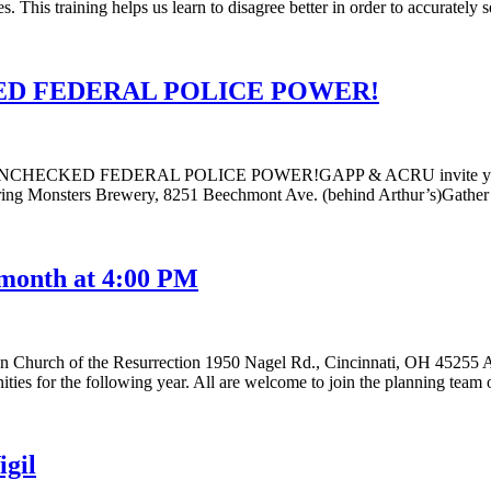
es. This training helps us learn to disagree better in order to accurately
D FEDERAL POLICE POWER!
D FEDERAL POLICE POWER!GAPP & ACRU invite you to use th
ring Monsters Brewery, 8251 Beechmont Ave. (behind Arthur’s)Gather 
 month at 4:00 PM
n Church of the Resurrection 1950 Nagel Rd., Cincinnati, OH 45255
es for the following year. All are welcome to join the planning team
igil