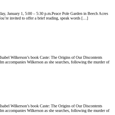
anuary 1, 5:00 – 5:30 p.m.Peace Pole Garden in Beech Acres
re invited to offer a brief reading, speak words […]
Wilkerson’s book Caste: The Origins of Our Discontents
companies Wilkerson as she searches, following the murder of
Wilkerson’s book Caste: The Origins of Our Discontents
companies Wilkerson as she searches, following the murder of