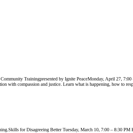
ommunity Trainingpresented by Ignite PeaceMonday, April 27, 7:0
ration with compassion and justice. Learn what is happening, how to re
g.Skills for Disagreeing Better Tuesday, March 10, 7:00 – 8:30 PM