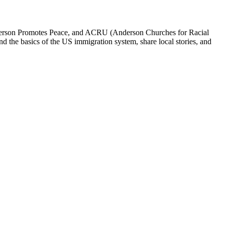
erson Promotes Peace, and ACRU (Anderson Churches for Racial
nd the basics of the US immigration system, share local stories, and