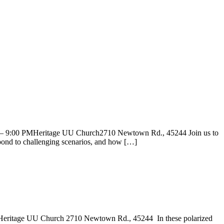
0 – 9:00 PMHeritage UU Church2710 Newtown Rd., 45244 Join us to
spond to challenging scenarios, and how […]
 Heritage UU Church 2710 Newtown Rd., 45244 In these polarized