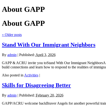
About GAPP
About GAPP
«
Older posts
Stand With Our Immigrant Neighbors
By
admin
|
Published:
April 3, 2026
GAPP & ACRU invite you toStand With Our Immigrant NeighborsA C
build connections and learn how to respond to the realities of immig
Also posted in
Activities
|
Skills for Disagreeing Better
By
admin
|
Published:
February 20, 2026
GAPP/ACRU welcome backBraver Angels for another powerful trainin