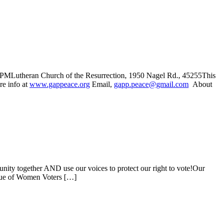
 PMLutheran Church of the Resurrection, 1950 Nagel Rd., 45255This
e info at
www.gappeace.org
Email,
gapp.peace@gmail.com
About
y together AND use our voices to protect our right to vote!Our
eague of Women Voters […]