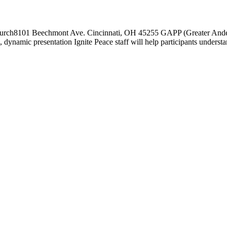
Church8101 Beechmont Ave. Cincinnati, OH 45255 GAPP (Greater And
 dynamic presentation Ignite Peace staff will help participants understa