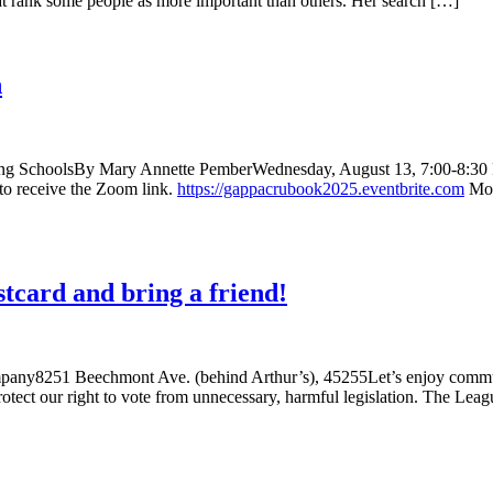
hat rank some people as more important than others. Her search […]
n
rding SchoolsBy Mary Annette PemberWednesday, August 13, 7:00-8:30
d to receive the Zoom link.
https://gappacrubook2025.eventbrite.com
Mor
card and bring a friend!
ny8251 Beechmont Ave. (behind Arthur’s), 45255Let’s enjoy communit
o protect our right to vote from unnecessary, harmful legislation. The L