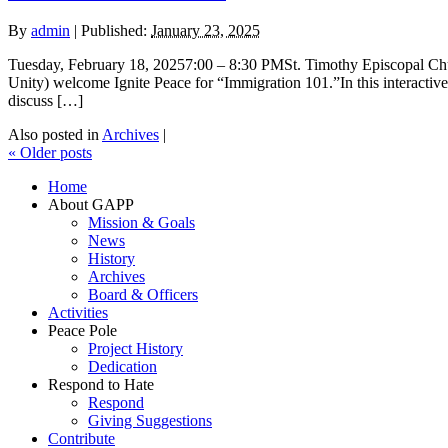
By
admin
|
Published:
January 23, 2025
Tuesday, February 18, 20257:00 – 8:30 PMSt. Timothy Episcopal 
Unity) welcome Ignite Peace for “Immigration 101.”In this interactive,
discuss […]
Also posted in
Archives
|
«
Older posts
Home
About GAPP
Mission & Goals
News
History
Archives
Board & Officers
Activities
Peace Pole
Project History
Dedication
Respond to Hate
Respond
Giving Suggestions
Contribute