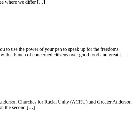
 see where we differ […]
e power of your pen to speak up for the freedoms
with a bunch of concerned citizens over good food and great […]
 Anderson Churches for Racial Unity (ACRU) and Greater Anderson
 on the second […]