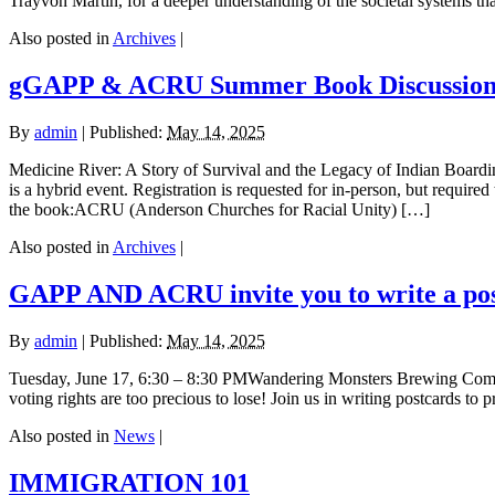
Trayvon Martin, for a deeper understanding of the societal systems t
Also posted in
Archives
|
gGAPP & ACRU Summer Book Discussio
By
admin
|
Published:
May 14, 2025
Medicine River: A Story of Survival and the Legacy of Indian Boa
is a hybrid event. Registration is requested for in-person, but require
the book:ACRU (Anderson Churches for Racial Unity) […]
Also posted in
Archives
|
GAPP AND ACRU invite you to write a post
By
admin
|
Published:
May 14, 2025
Tuesday, June 17, 6:30 – 8:30 PMWandering Monsters Brewing Compa
voting rights are too precious to lose! Join us in writing postcards t
Also posted in
News
|
IMMIGRATION 101