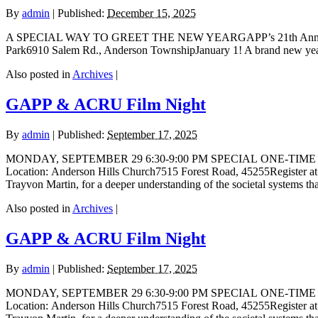
By
admin
|
Published:
December 15, 2025
A SPECIAL WAY TO GREET THE NEW YEARGAPP’s 21th Annual New Y
Park6910 Salem Rd., Anderson TownshipJanuary 1! A brand new year l
Also posted in
Archives
|
GAPP & ACRU Film Night
By
admin
|
Published:
September 17, 2025
MONDAY, SEPTEMBER 29 6:30-9:00 PM SPECIAL ONE-TIME SCREENI
Location: Anderson Hills Church7515 Forest Road, 45255Registe
Trayvon Martin, for a deeper understanding of the societal systems t
Also posted in
Archives
|
GAPP & ACRU Film Night
By
admin
|
Published:
September 17, 2025
MONDAY, SEPTEMBER 29 6:30-9:00 PM SPECIAL ONE-TIME SCREENI
Location: Anderson Hills Church7515 Forest Road, 45255Registe